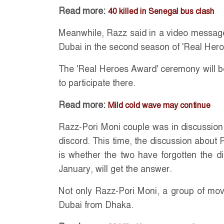
Read more:
40 killed in Senegal bus clash
Meanwhile, Razz said in a video message
Dubai in the second season of 'Real Her
The 'Real Heroes Award' ceremony will be
to participate there.
Read more:
Mild cold wave may continue
Razz-Pori Moni couple was in discussion 
discord. This time, the discussion about
is whether the two have forgotten the d
January, will get the answer.
Not only Razz-Pori Moni, a group of movi
Dubai from Dhaka.