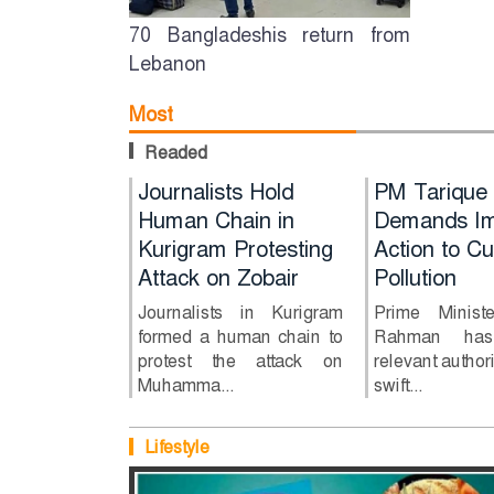
70 Bangladeshis return from
Lebanon
Most
Readed
s for HSC
PM Tarique
Journalists Hold
Journalists 
PM Tarique
uestions
Rahman Demands
Human Chain in
Human Chai
Demands Im
o errors
Immediate Action
Kurigram Protesting
Kurigram
Action to Cu
to Curb River
Attack on Zobair
Protesting A
Pollution
s for HSC
Pollution
on Zobair
stions 6, 7
Journalists in Kurigram
Prime Minist
s: Education
formed a human chain to
Rahman has 
Prime Minister Tarique
Journalists in
protest the attack on
relevant authori
Rahman has directed
formed a hum
Muhamma...
swift...
relevant authorities to
to protest the 
take swift...
Muhamma...
Lifestyle