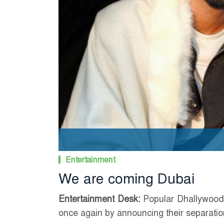
Entertainment
We are coming Dubai
Entertainment Desk:
Popular Dhallywood 
once again by announcing their separatio