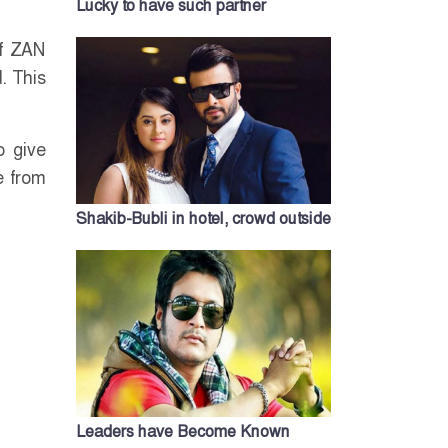
Lucky to have such partner
of ZAN
. This
o give
e from
Shakib-Bubli in hotel, crowd outside
Leaders have Become Known