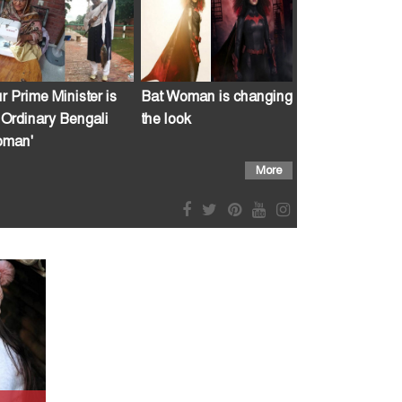
r Prime Minister is
Bat Woman is changing
 Ordinary Bengali
the look
man'
More