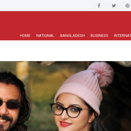
HOME
NATIONAL
BANGLADESH
BUSINESS
INTERNA