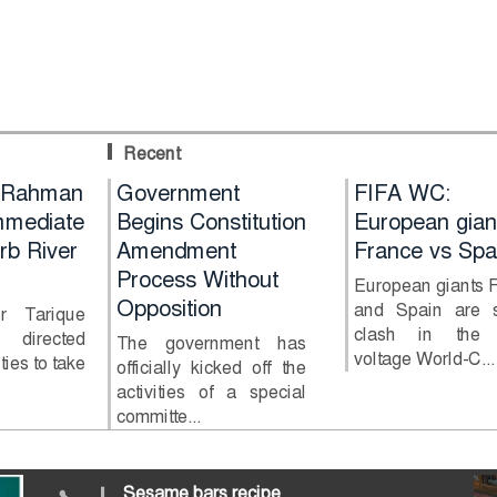
Recent
Hold
 Rahman
Government
FIFA WC:
n in
mediate
Begins Constitution
European gian
rb River
Amendment
France vs Spa
ttack
Process Without
European giants 
Opposition
and Spain are s
er Tarique
clash in the 
directed
 Kurigram
The government has
voltage World-C...
ties to take
an chain
officially kicked off the
attack on
activities of a special
committe...
Sesame bars recipe