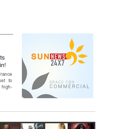
Full marks for HSC
PM Tarique
ts
Physics questions
Rahman Deman
in!
6, 7 due to errors
Immediate Actio
to Curb River
France
Full marks for HSC
Pollution
et to
Physics questions 6, 7
high-
due to errors: Education
Prime Minister Tari
Minister....
Rahman has direc
relevant authorities
take swift...