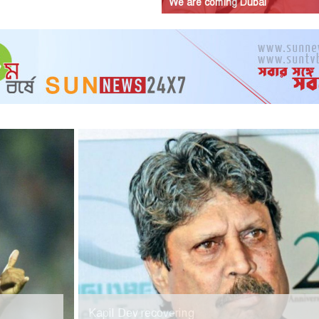
We are coming Dubai
Kapil Dev recovering