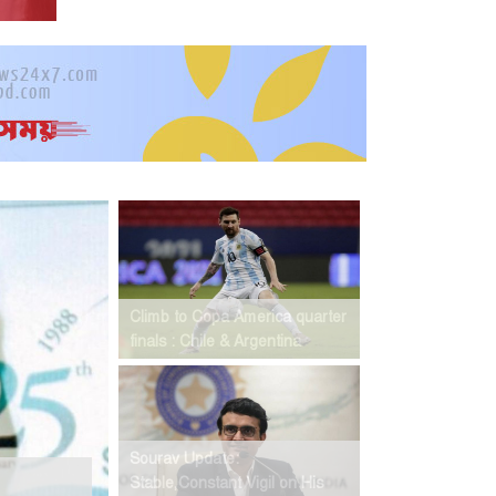
Climb to Copa America quarter
finals : Chile & Argentina
Sourav Update:
Stable,Constant Vigil on His