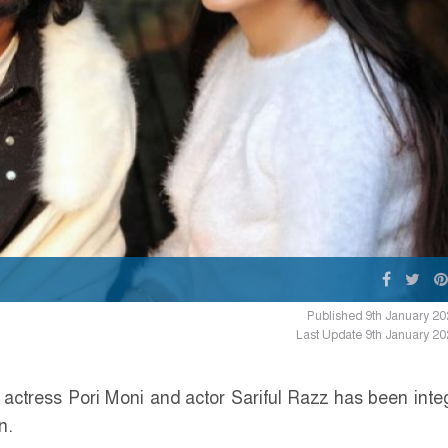
Published 9th January 20
Last Update 9th January 20
actress Pori Moni and actor Sariful Razz has been inte
n.