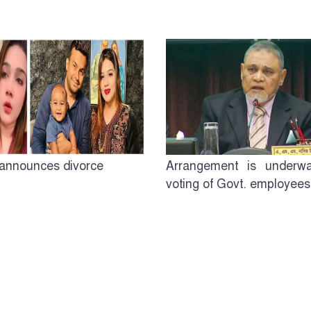
announces divorce
Arrangement is underwa
voting of Govt. employees