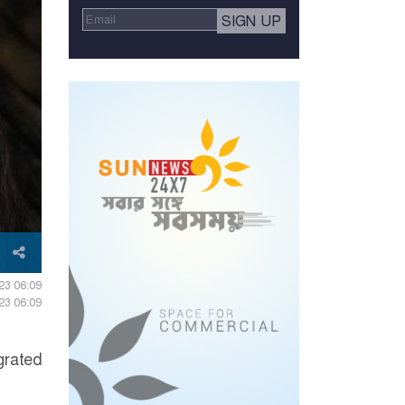
23 06:09
23 06:09
grated