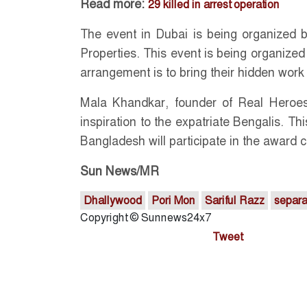
Read more:
29 killed in arrest operation
The event in Dubai is being organized
Properties. This event is being organized 
arrangement is to bring their hidden work 
Mala Khandkar, founder of Real Heroes
inspiration to the expatriate Bengalis. T
Bangladesh will participate in the award 
Sun News/MR
Dhallywood
Pori Mon
Sariful Razz
separa
Copyright © Sunnews24x7
Tweet