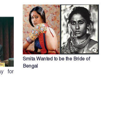
Smita Wanted to be the Bride of
Bengal
y for