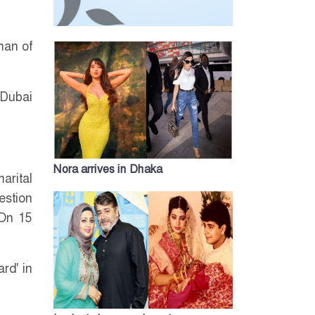
man of
 Dubai
Nora arrives in Dhaka
arital
estion
 On 15
rd' in