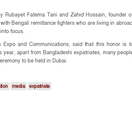
 by Rubayet Fatema Tani and Zahid Hossain, founder 
with Bengali remittance fighters who are living in abroad
into focus.
 Expo and Communications, said that this honor is t
his year, apart from Bangladeshi expatriates, many peopl
ceremony to be held in Dubai.
tion
media
expatriate