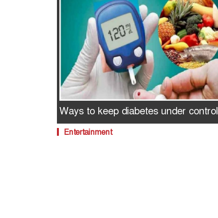
Ways to keep diabetes under control
Entertainment