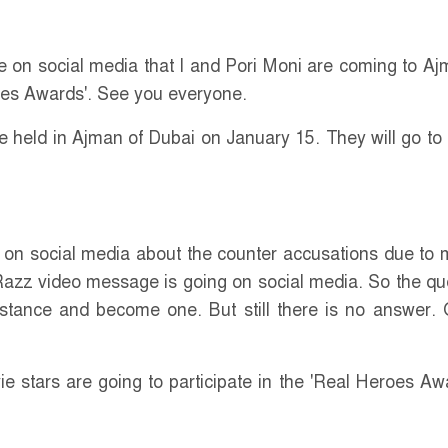
 on social media that I and Pori Moni are coming to Aj
oes Awards'. See you everyone.
 held in Ajman of Dubai on January 15. They will go to
on social media about the counter accusations due to m
 Razz video message is going on social media. So the qu
istance and become one. But still there is no answer.
e stars are going to participate in the 'Real Heroes Awa