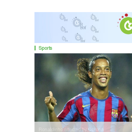
Sports
Ronaldinho affected by Corona