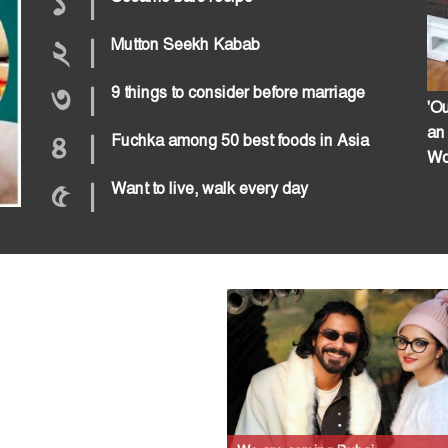
১
|
২
|
Mutton Seekh Kabab
৩
|
9 things to consider before marriage
'Ou
an
৪
|
Fuchka among 50 best foods in Asia
Wo
৫
|
Want to live, walk every day