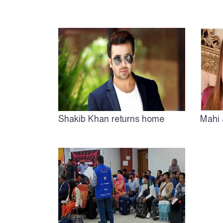
Shakib Khan returns home
Mahi 