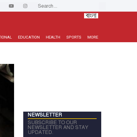
TIONAL
EDUCATION
HEALTH
SPORTS
MORE
NEWSLETTER
SUBSCRIBE TO OUR
NEWSLETTER AND STAY
UPDATED.