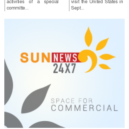
of a special
visit the United States in
Sept...