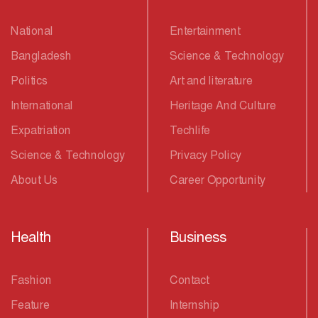
National
Entertainment
Bangladesh
Science & Technology
Politics
Art and literature
International
Heritage And Culture
Expatriation
Techlife
Science & Technology
Privacy Policy
About Us
Career Opportunity
Health
Business
Fashion
Contact
Feature
Internship