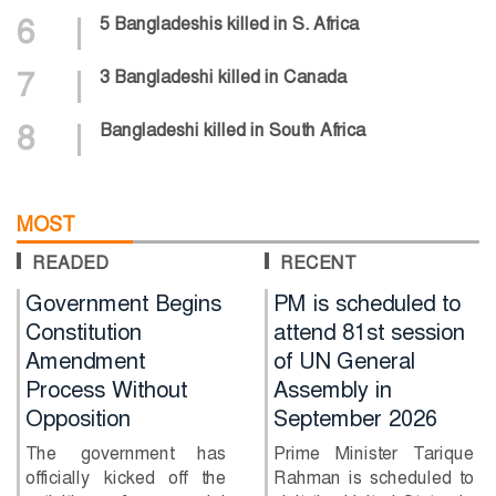
6
|
5 Bangladeshis killed in S. Africa
7
|
3 Bangladeshi killed in Canada
8
|
Bangladeshi killed in South Africa
MOST
READED
RECENT
nt Begins
PM is scheduled to
Will Shaki
on
attend 81st session
together w
nt
of UN General
Hasina?
ithout
Assembly in
Former B
n
September 2026
captain Sha
has said he 
nment has
Prime Minister Tarique
return to...
icked off the
Rahman is scheduled to