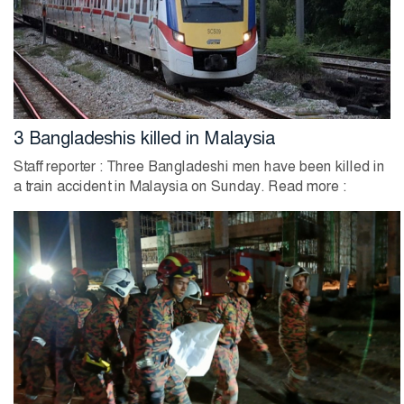
3 Bangladeshis killed in Malaysia
Staff reporter : Three Bangladeshi men have been killed in
a train accident in Malaysia on Sunday. Read more :