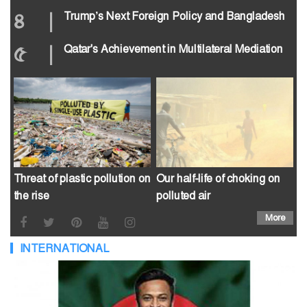
৪
|
Trump’s Next Foreign Policy and Bangladesh
৫
|
Qatar's Achievement in Multilateral Mediation
Threat of plastic pollution on
Our half-life of choking on
the rise
polluted air
More
INTERNATIONAL