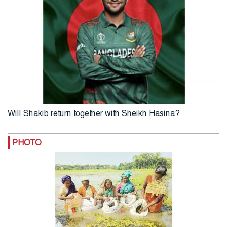
Will Shakib return together with Sheikh Hasina?
PHOTO