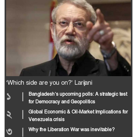
‘Which side are you on?’ Larijani
১
|
Bangladesh’s upcoming polls: A strategic test
for Democracy and Geopolitics
২
|
Global Economic & Oil-Market Implications for
Venezuela crisis
৩
|
Why the Liberation War was inevitable?