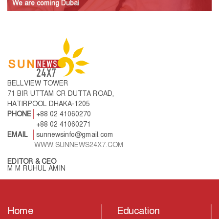
We are coming Dubai
BELLVIEW TOWER
71 BIR UTTAM CR DUTTA ROAD,
HATIRPOOL DHAKA-1205
PHONE
+88 02 41060270
+88 02 41060271
EMAIL
sunnewsinfo@gmail.com
WWW.SUNNEWS24X7.COM
EDITOR & CEO
M M RUHUL AMIN
Home
Education