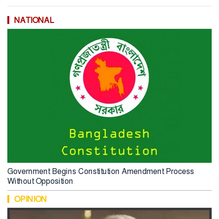
NATIONAL
Government Begins Constitution Amendment Process
Without Opposition
OPINION