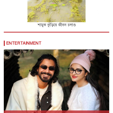
শামুক কুঁড়িয়ে জীবন চলা৩
ENTERTAINMENT