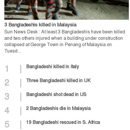
3 Bangladeshis killed in Malaysia
Sun News Desk : At least 3 Bangladeshis have been killed
and two others injured when a building under construction
collapsed at George Town in Penang of Malaysia on
Tuesd...
1
|
Bangladeshi killed in Italy
2
|
Three Bangladeshi killed in UK
3
|
Bangladeshi shot dead in US
4
|
2 Bangladeshis die in Malaysia
5
|
19 Bangladeshi rescued in S. Africa