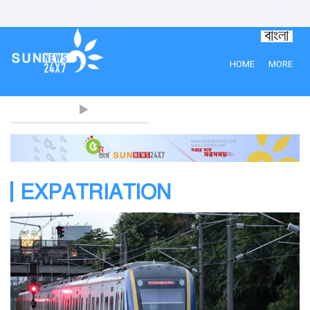
HOME
MORE
EXPATRIATION