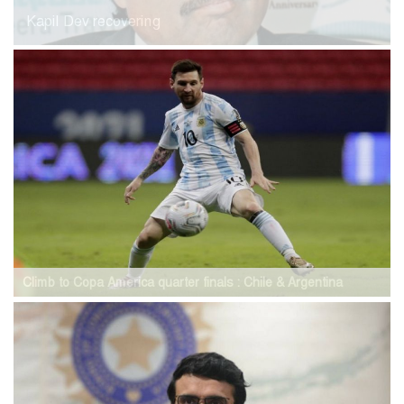
Kapil Dev recovering
Climb to Copa America quarter finals : Chile & Argentina