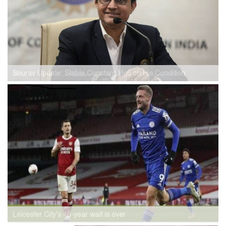
Sourav Update: Stable,Constant Vigil on His Condition
Leicester City's 46-year wait is over