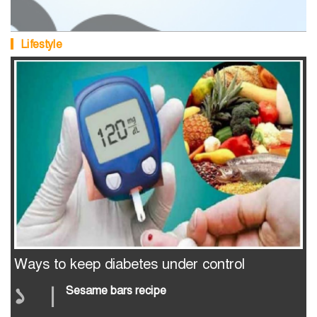
Lifestyle
Ways to keep diabetes under control
১
|
Sesame bars recipe