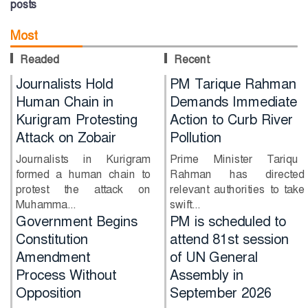
posts
Most
Readed
Recent
Journalists Hold
PM Tarique Rahman
Human Chain in
Demands Immediate
Kurigram Protesting
Action to Curb River
Attack on Zobair
Pollution
Journalists in Kurigram
Prime Minister Tarique
formed a human chain to
Rahman has directed
protest the attack on
relevant authorities to take
Muhamma...
swift...
PM is scheduled to
Will Shakib return
attend 81st session
together with Sheikh
of UN General
Hasina?
Assembly in
Former Bangladesh
September 2026
captain Shakib Al Hasan