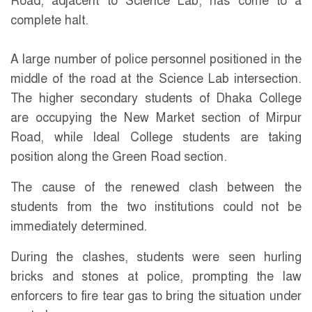
Road, adjacent to Science Lab, has come to a
complete halt.
A large number of police personnel positioned in the
middle of the road at the Science Lab intersection.
The higher secondary students of Dhaka College
are occupying the New Market section of Mirpur
Road, while Ideal College students are taking
position along the Green Road section.
The cause of the renewed clash between the
students from the two institutions could not be
immediately determined.
During the clashes, students were seen hurling
bricks and stones at police, prompting the law
enforcers to fire tear gas to bring the situation under