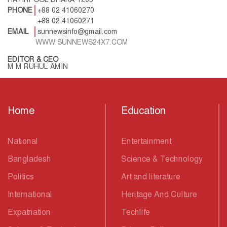
PHONE
+88 02 41060270
+88 02 41060271
EMAIL
sunnewsinfo@gmail.com
WWW.SUNNEWS24X7.COM
EDITOR & CEO
M M RUHUL AMIN
Home
Education
National
Entertainment
Bangladesh
Science & Technology
Politics
Art and literature
International
Heritage And Culture
Expatriation
Techlife