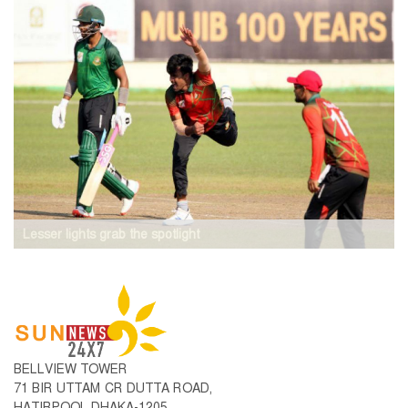
Lesser lights grab the spotlight
BELLVIEW TOWER
71 BIR UTTAM CR DUTTA ROAD,
HATIRPOOL DHAKA-1205