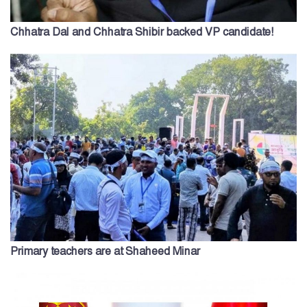
Chhatra Dal and Chhatra Shibir backed VP candidate!
Primary teachers are at Shaheed Minar