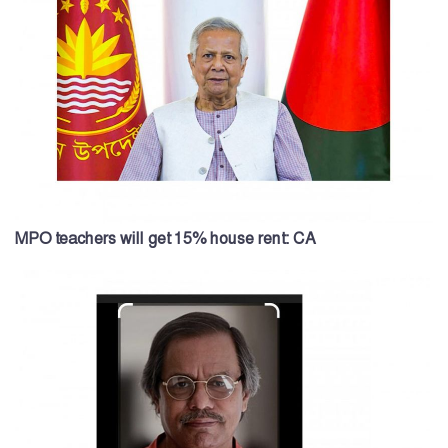
MPO teachers will get 15% house rent: CA