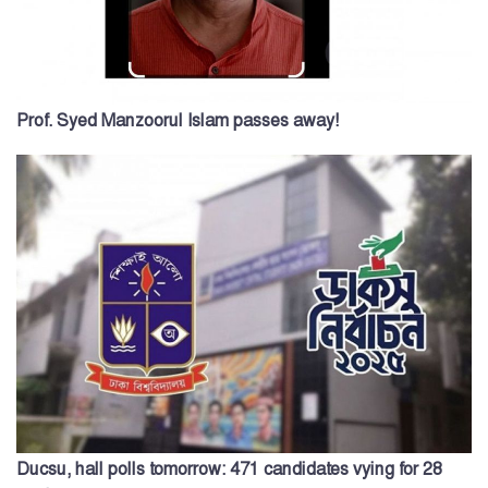
Prof. Syed Manzoorul Islam passes away!
Ducsu, hall polls tomorrow: 471 candidates vying for 28