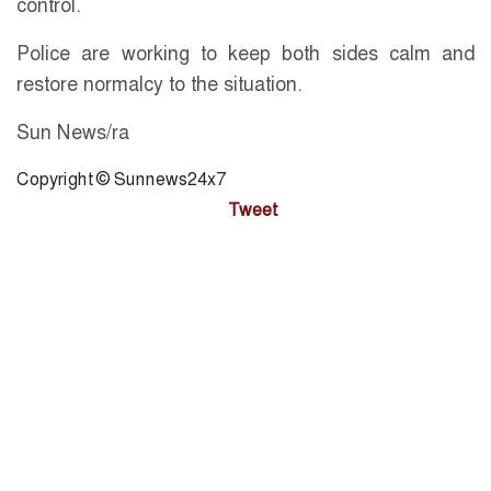
control.
Police are working to keep both sides calm and
restore normalcy to the situation.
Sun News/ra
Copyright © Sunnews24x7
Tweet