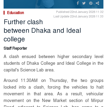
Published 22nd January 2026 11:32
Education
Last Update 22nd January 2026 11:33
Further clash
between Dhaka and Ideal
college
Staff Reporter
A clash ensued between higher secondary level
students of Dhaka College and Ideal College in the
capital's Science Lab area.
Around 11:30AM on Thursday, the two groups
locked into a clash, forcing the vehicles to halt
movement in that area. As a result, vehicular
movement on the New Market section of Mirpur