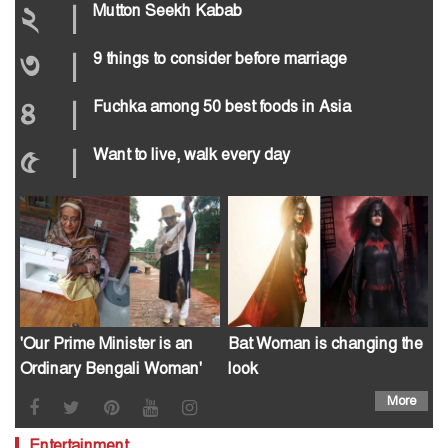
২
|
Mutton Seekh Kabab
৩
|
9 things to consider before marriage
৪
|
Fuchka among 50 best foods in Asia
৫
|
Want to live, walk every day
'Our Prime Minister is an
Bat Woman is changing the
Ordinary Bengali Woman'
look
More
Entertainment