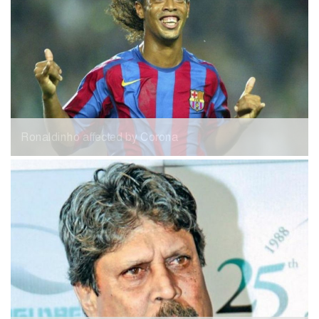
Ronaldinho affected by Corona