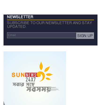
NEWSLETTER
SUBSCRIBE TO OUR NEWSLETTER AND STAY
UPDATED.