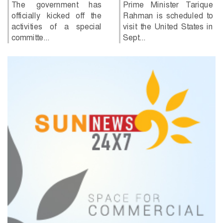
has said he is willing to
Prime Minister Tarique
return to...
Rahman is scheduled to
visit the United States in
Sept...