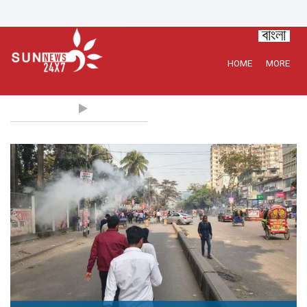
HOME
MORE