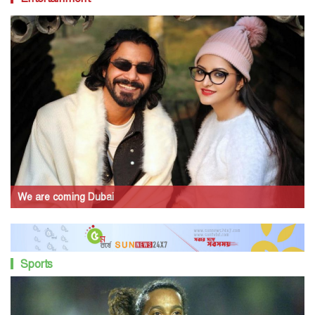
We are coming Dubai
Sports