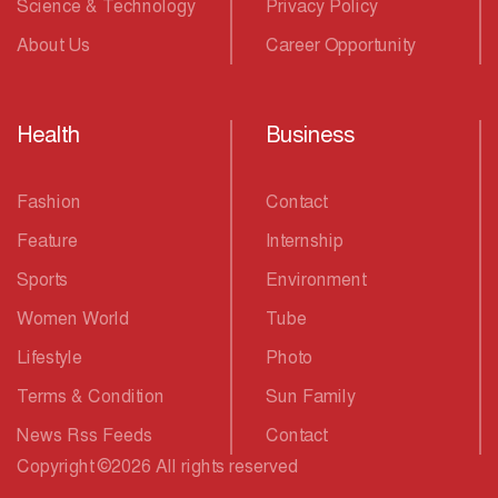
Science & Technology
Privacy Policy
About Us
Career Opportunity
Health
Business
Fashion
Contact
Feature
Internship
Sports
Environment
Women World
Tube
Lifestyle
Photo
Terms & Condition
Sun Family
News Rss Feeds
Contact
Copyright
©
2026 All rights reserved