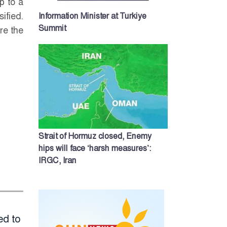
p to a
ified.
Information Minister at Turkiye
Summit
re the
Strait of Hormuz closed, Enemy
hips will face ‘harsh measures’:
IRGC, Iran
ed to
Will Shakib return
PM Tarique