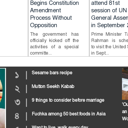
n in
Begins Constitution
attend 81st
Amendment
session of UN
ttack
Process Without
General Asse
Opposition
in September 
 Kurigram
The government has
Prime Minister T
an chain
officially kicked off the
Rahman is sche
attack on
activities of a special
to visit the United
committe...
in Sept...
১
|
Sesame bars recipe
২
|
Mutton Seekh Kabab
৩
|
9 things to consider before marriage
'Ou
an
৪
|
Fuchka among 50 best foods in Asia
Wo
Want to live, walk every day