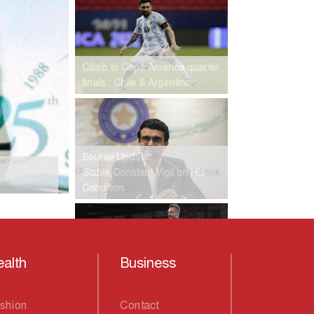
Climb to Copa America quarter
finals : Chile & Argentina
Sourav Update:
Stable,Constant Vigil on His
Condition
alth
Business
Leicester City's 46-year wait is
over
shion
Contact