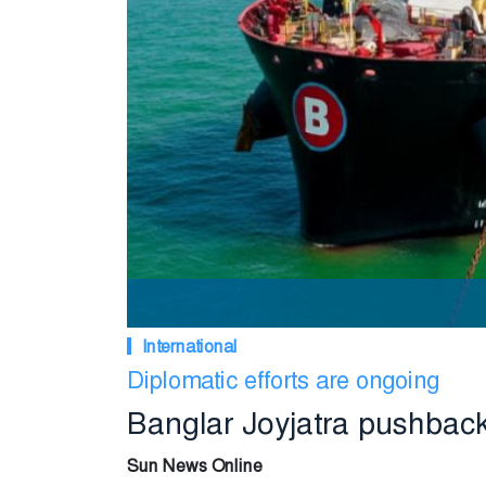
International
Diplomatic efforts are ongoing
Banglar Joyjatra pushback
Sun News Online