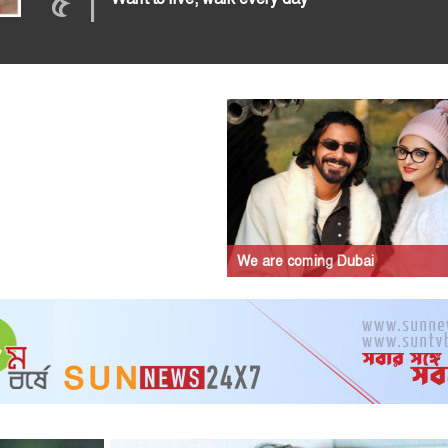
৫
|
We are coming Dubai