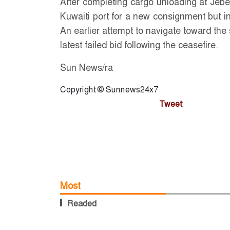
After completing cargo unloading at Jebe
Kuwaiti port for a new consignment but ins
An earlier attempt to navigate toward the
latest failed bid following the ceasefire.
Sun News/ra
Copyright © Sunnews24x7
Tweet
Most
Readed
b return
PM Tarique
Journalists 