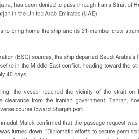
tra, has been denied to pass through Iran's Strait of 
arjah in the United Arab Emirates (UAE).
ts to bring home the ship and its 31-member crew stran
ation (BSC) sources, the ship departed Saudi Arabia's 
fire in the Middle East conflict, heading toward the str
ely 40 days.
ing, the vessel reached the vicinity of the strait on 
e clearance from the Iranian government. Tehran, ho
reverse course toward Sharjah port.
udul Malek confirmed that the passage request wa
 was turned down. "Diplomatic efforts to secure permissi