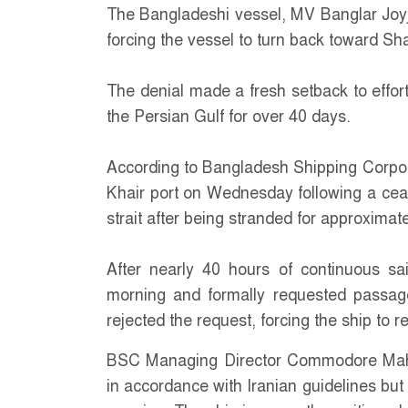
The Bangladeshi vessel, MV Banglar Joyja
forcing the vessel to turn back toward Sh
The denial made a fresh setback to effor
the Persian Gulf for over 40 days.
According to Bangladesh Shipping Corpor
Khair port on Wednesday following a cease
strait after being stranded for approximat
After nearly 40 hours of continuous sail
morning and formally requested passag
rejected the request, forcing the ship to 
BSC Managing Director Commodore Mahm
in accordance with Iranian guidelines but