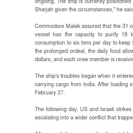
ongoing. The ship is currently positioned
Sharjah given the circumstances," he said
Commodore Malek assured that the 31 c
vessel has the capacity to purify 18 t
consumption to six tons per day to keep 
the prolonged ordeal, the daily food all
dollars, and each crew member is receivin
The ship's troubles began when it entere
carrying cargo from India. After loading s
February 27.
The following day, US and Israeli strikes 
escalating into a wider conflict that trap