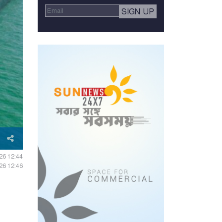
026 12:44
026 12:46