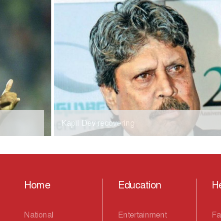
Kapil Dev recovering
Home
Education
He
National
Entertainment
Fa