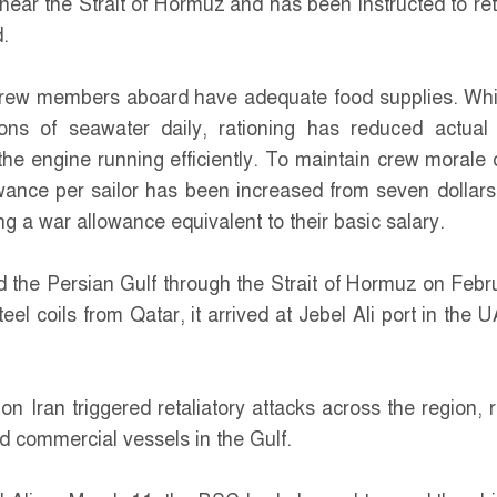
 near the Strait of Hormuz and has been instructed to ret
.
rew members aboard have adequate food supplies. Whi
ons of seawater daily, rationing has reduced actual
the engine running efficiently. To maintain crew morale 
owance per sailor has been increased from seven dollars
g a war allowance equivalent to their basic salary.
d the Persian Gulf through the Strait of Hormuz on Febr
teel coils from Qatar, it arrived at Jebel Ali port in the 
on Iran triggered retaliatory attacks across the region, r
ped commercial vessels in the Gulf.