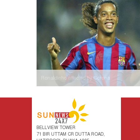
Ronaldinho affected by Corona
BELLVIEW TOWER
71 BIR UTTAM CR DUTTA ROAD,