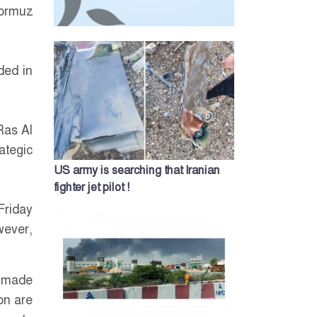
Hormuz
ded in
Ras Al
ategic
US army is searching that Iranian
fighter jet pilot !
Friday
wever,
s made
on are