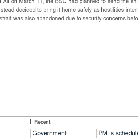
l Ali on March 11, the BSC had planned to send the shi
tead decided to bring it home safely as hostilities intens
 strait was also abandoned due to security concerns befo
Recent
Hold
Government
PM is schedul