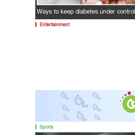
Ways to keep diabetes under control
Entertainment
Sports