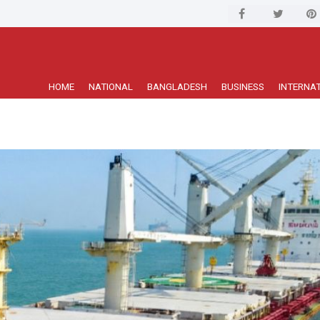
HOME
NATIONAL
BANGLADESH
BUSINESS
INTERNA