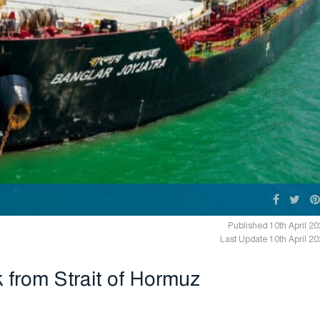
Published 10th April 2
Last Update 10th April 2
 from Strait of Hormuz