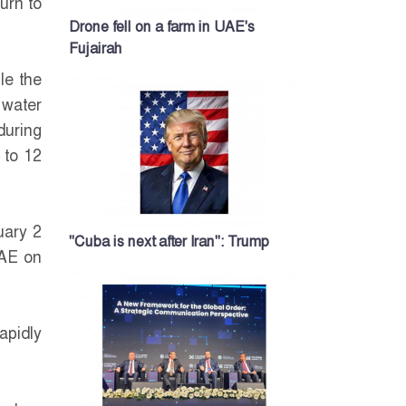
urn to
Drone fell on a farm in UAE's
Fujairah
le the
 water
during
 to 12
uary 2
"Cuba is next after Iran": Trump
UAE on
apidly