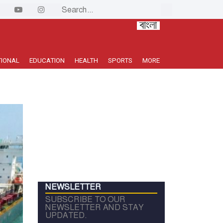
TIONAL
EDUCATION
HEALTH
SPORTS
MORE
NEWSLETTER
SUBSCRIBE TO OUR
NEWSLETTER AND STAY
UPDATED.