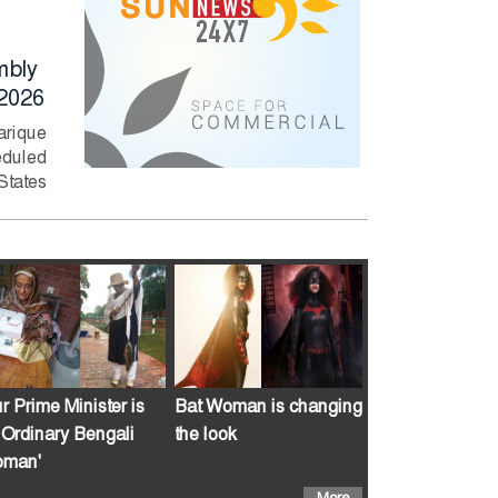
together with
Rahman Deman
Sheikh Hasina?
Immediate Actio
mbly
to Curb River
Former Bangladesh
2026
Pollution
captain Shakib Al
Hasan has said he is
arique
Prime Minister Tari
willing to return to...
duled
Rahman has direc
 States
relevant authorities
take swift...
r Prime Minister is
Bat Woman is changing
 Ordinary Bengali
the look
man'
More