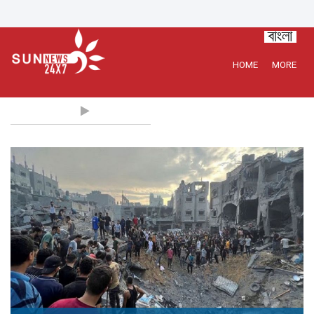
HOME
MORE