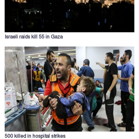
Israeli raids kill 55 in Gaza
500 killed in hospital strikes