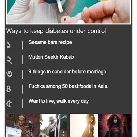
Ways to keep diabetes under control
১
|
Sesame bars recipe
২
|
Mutton Seekh Kabab
৩
|
9 things to consider before marriage
৪
|
Fuchka among 50 best foods in Asia
৫
|
Want to live, walk every day