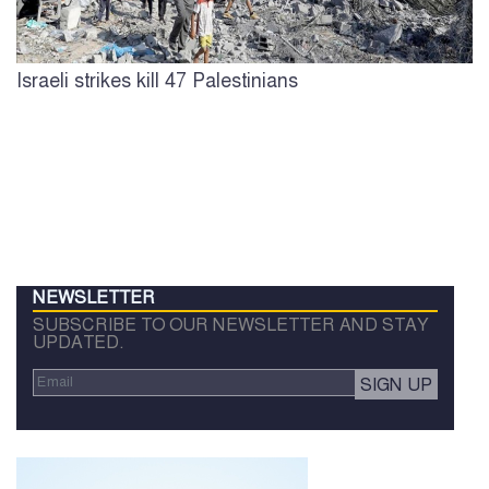
Israeli strikes kill 47 Palestinians
NEWSLETTER
SUBSCRIBE TO OUR NEWSLETTER AND STAY
UPDATED.