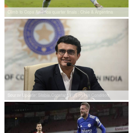
Climb to Copa America quarter finals : Chile & Argentina
Sourav Update: Stable,Constant Vigil on His Condition