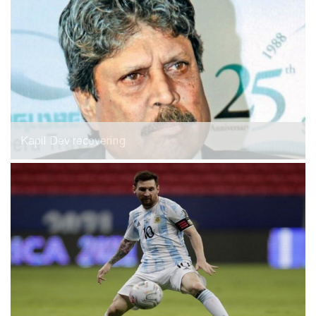
Kapil Dev recovering