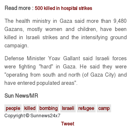
Read more :
500 killed in hospital strikes
The health ministry in Gaza said more than 9,480
Gazans, mostly women and children, have been
killed in Israeli strikes and the intensifying ground
campaign.
Defense Minister Yoav Gallant said Israeli forces
were fighting "hard" in Gaza. He said they were
"operating from south and north (of Gaza City) and
have entered populated areas".
Sun News/MR
people
killed
bombing
Israeli
refugee
camp
Copyright © Sunnews24x7
Tweet