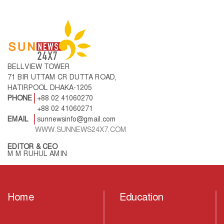
BELLVIEW TOWER
71 BIR UTTAM CR DUTTA ROAD,
HATIRPOOL DHAKA-1205
PHONE
+88 02 41060270
+88 02 41060271
EMAIL
sunnewsinfo@gmail.com
WWW.SUNNEWS24X7.COM
EDITOR & CEO
M M RUHUL AMIN
Home
Education