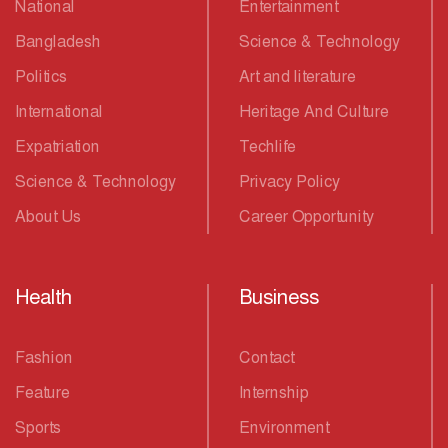
National
Entertainment
Bangladesh
Science & Technology
Politics
Art and literature
International
Heritage And Culture
Expatriation
Techlife
Science & Technology
Privacy Policy
About Us
Career Opportunity
Health
Business
Fashion
Contact
Feature
Internship
Sports
Environment