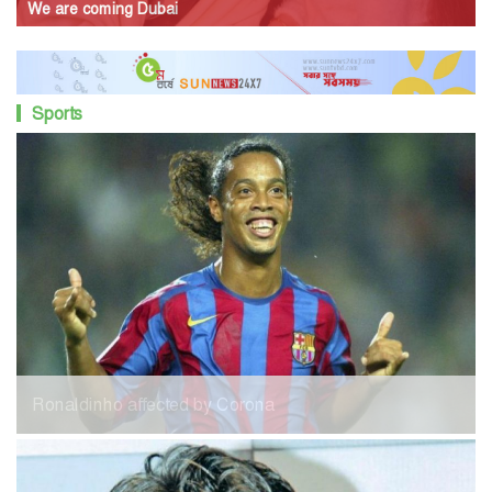
We are coming Dubai
Sports
Ronaldinho affected by Corona