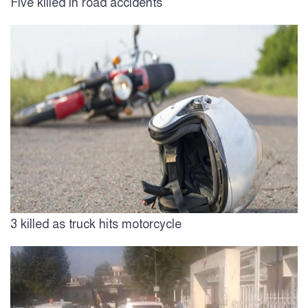
Five killed in road accidents
3 killed as truck hits motorcycle