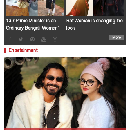
'Our Prime Minister is an
Bat Woman is changing the
Ordinary Bengali Woman'
look
More
Entertainment