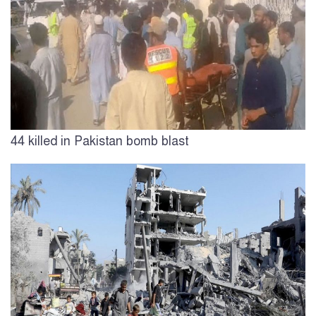
44 killed in Pakistan bomb blast