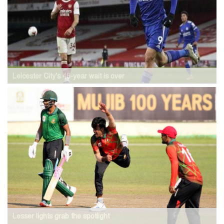
Leicester City's 46-year wait is over
Lesser lights grab the spotlight