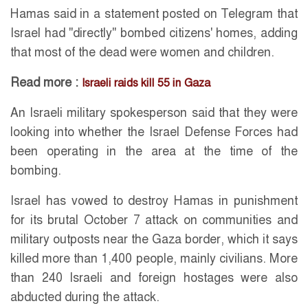
Hamas said in a statement posted on Telegram that
Israel had "directly" bombed citizens' homes, adding
that most of the dead were women and children.
Read more :
Israeli raids kill 55 in Gaza
An Israeli military spokesperson said that they were
looking into whether the Israel Defense Forces had
been operating in the area at the time of the
bombing.
Israel has vowed to destroy Hamas in punishment
for its brutal October 7 attack on communities and
military outposts near the Gaza border, which it says
killed more than 1,400 people, mainly civilians. More
than 240 Israeli and foreign hostages were also
abducted during the attack.