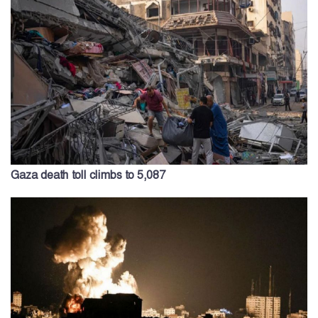
Gaza death toll climbs to 5,087