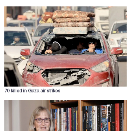
70 killed in Gaza air strikes