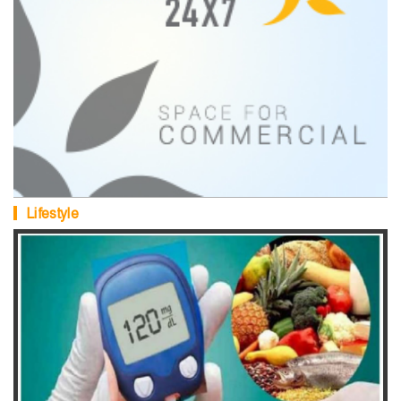
Lifestyle