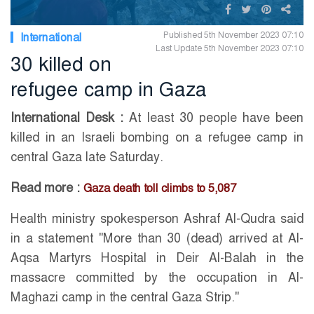
Published 5th November 2023 07:10
International
Last Update 5th November 2023 07:10
30 killed on
refugee camp in Gaza
International Desk :
At least 30 people have been
killed in an Israeli bombing on a refugee camp in
central Gaza late Saturday.
Read more :
Gaza death toll climbs to 5,087
Health ministry spokesperson Ashraf Al-Qudra said
in a statement "More than 30 (dead) arrived at Al-
Aqsa Martyrs Hospital in Deir Al-Balah in the
massacre committed by the occupation in Al-
Maghazi camp in the central Gaza Strip."