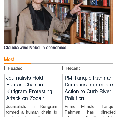
Claudia wins Nobel in economics
Most
Readed
Recent
Journalists Hold
PM Tarique Rahman
Human Chain in
Demands Immediate
Kurigram Protesting
Action to Curb River
Attack on Zobair
Pollution
Journalists in Kurigram
Prime Minister Tarique
formed a human chain to
Rahman has directed