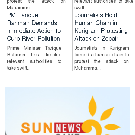
protest the attack on
relevant authorities to take
Muhamma...
swift...
Journalists Hold
Government Begins
Human Chain in
Constitution
Kurigram Protesting
Amendment
Attack on Zobair
Process Without
Opposition
Journalists in Kurigram
formed a human chain to
The government has
protest the attack on
officially kicked off the
Muhamma...
activities of a special
committe...