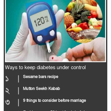
Ways to keep diabetes under control
১
|
Sesame bars recipe
২
|
Mutton Seekh Kabab
৩
|
9 things to consider before marriage