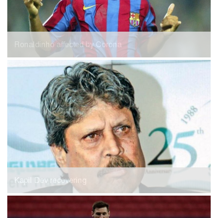
Ronaldinho affected by Corona
Kapil Dev recovering