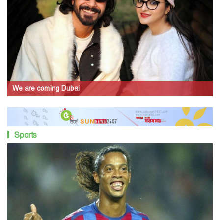
We are coming Dubai
Sports