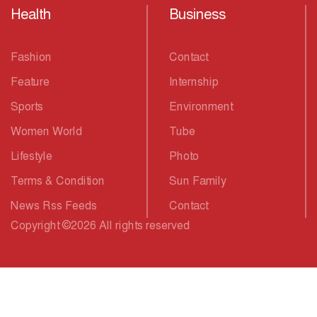
Health
Business
Fashion
Contact
Feature
Internship
Sports
Environment
Women World
Tube
Lifestyle
Photo
Terms & Condition
Sun Family
News Rss Feeds
Contact
Copyright
©
2026 All rights reserved