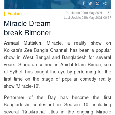
Published 22nd May 2021 11:32
Feature
Last Update 24th May 2021 09:57
Miracle Dream
break Rimoner
Asmaul Muttakin:
Miracle, a reality show on
Kolkata's Zee Bangla Channel, has been a popular
show in West Bengal and Bangladesh for several
years. Stand-up comedian Abidul Islam Rimon, son
of Sylhet, has caught the eye by performing for the
first time on the stage of popular comedy reality
show 'Miracle-10'.
Performer of the Day has become the first
Bangladeshi contestant in Season 10, including
several 'Rasikratna' titles in the ongoing Miracle