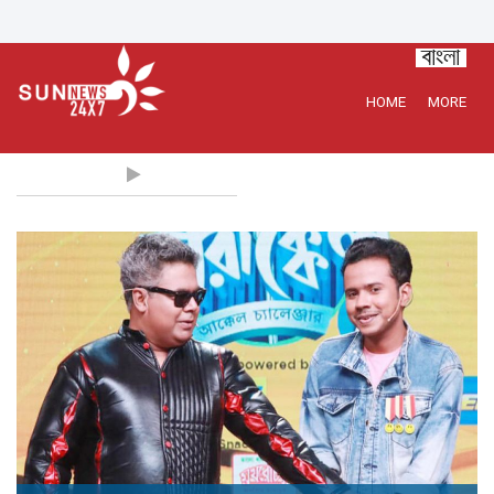
HOME
MORE