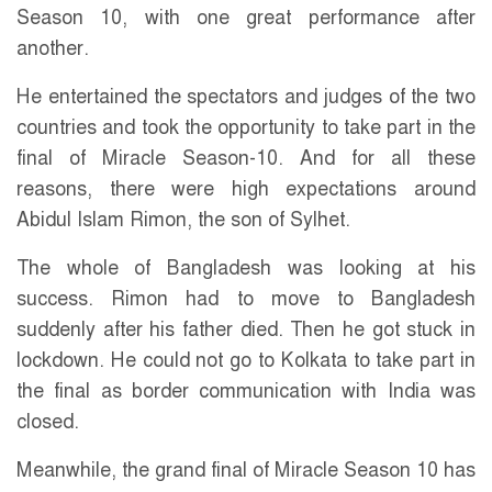
Season 10, with one great performance after
another.
He entertained the spectators and judges of the two
countries and took the opportunity to take part in the
final of Miracle Season-10. And for all these
reasons, there were high expectations around
Abidul Islam Rimon, the son of Sylhet.
The whole of Bangladesh was looking at his
success. Rimon had to move to Bangladesh
suddenly after his father died. Then he got stuck in
lockdown. He could not go to Kolkata to take part in
the final as border communication with India was
closed.
Meanwhile, the grand final of Miracle Season 10 has