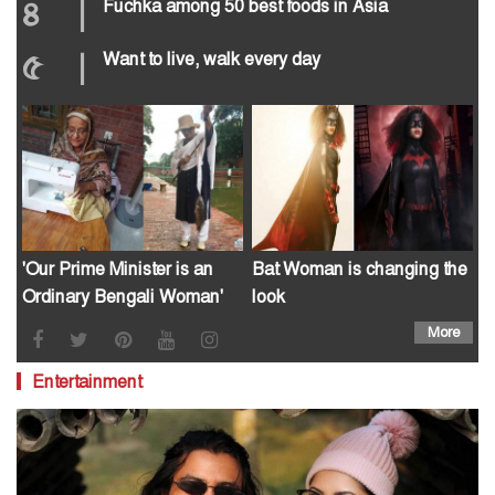
৪
|
Fuchka among 50 best foods in Asia
৫
|
Want to live, walk every day
'Our Prime Minister is an
Bat Woman is changing the
Ordinary Bengali Woman'
look
More
Entertainment