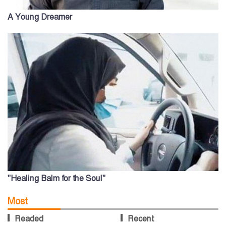
A Young Dreamer
"Healing Balm for the Soul"
Most
Readed
Recent