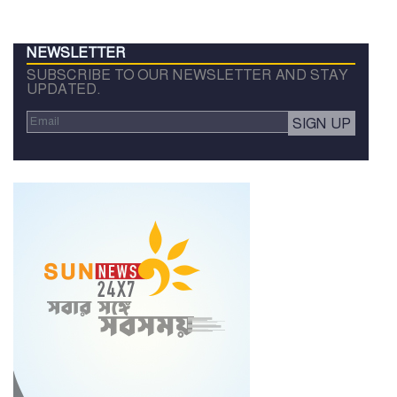
NEWSLETTER
SUBSCRIBE TO OUR NEWSLETTER AND STAY
UPDATED.