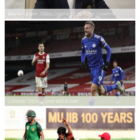
Sourav Update: Stable,Constant Vigil on His Condition
Leicester City's 46-year wait is over