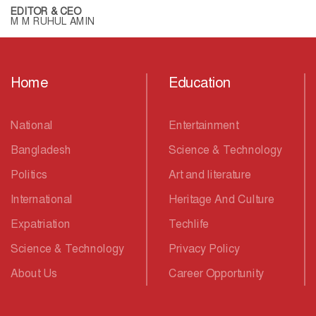
EDITOR & CEO
M M RUHUL AMIN
Home
Education
National
Entertainment
Bangladesh
Science & Technology
Politics
Art and literature
International
Heritage And Culture
Expatriation
Techlife
Science & Technology
Privacy Policy
About Us
Career Opportunity