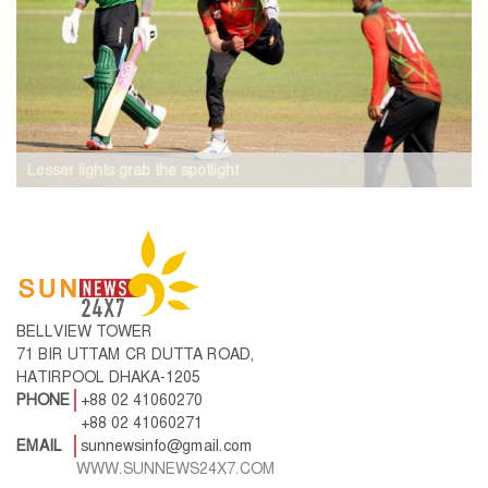
Lesser lights grab the spotlight
BELLVIEW TOWER
71 BIR UTTAM CR DUTTA ROAD,
HATIRPOOL DHAKA-1205
PHONE
+88 02 41060270
+88 02 41060271
EMAIL
sunnewsinfo@gmail.com
WWW.SUNNEWS24X7.COM