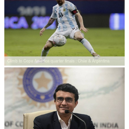
Climb to Copa America quarter finals : Chile & Argentina