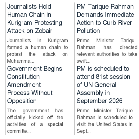
Journalists Hold
PM Tarique Rahman
Human Chain in
Demands Immediate
Kurigram Protesting
Action to Curb River
Attack on Zobair
Pollution
Journalists in Kurigram
Prime Minister Tarique
formed a human chain to
Rahman has directed
protest the attack on
relevant authorities to take
Muhamma...
swift...
PM is scheduled to
Will Shakib return
attend 81st session
together with Sheikh
of UN General
Hasina?
Assembly in
Former Bangladesh
September 2026
captain Shakib Al Hasan
has said he is willing to
Prime Minister Tarique
return to...
Rahman is scheduled to
visit the United States in
Sept...