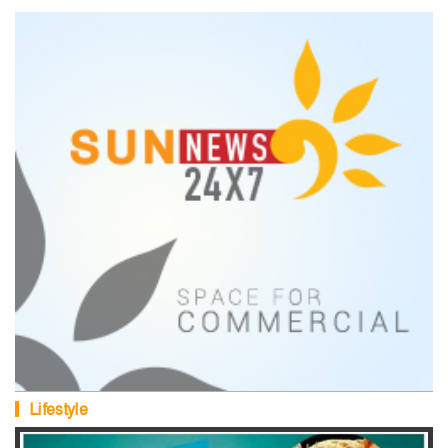
Lifestyle