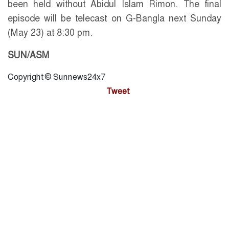
been held without Abidul Islam Rimon. The final
episode will be telecast on G-Bangla next Sunday
(May 23) at 8:30 pm.
SUN/ASM
Copyright © Sunnews24x7
Tweet